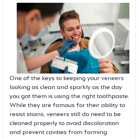
One of the keys to keeping your
veneers
looking as clean and sparkly as the day
you got them is using the right toothpaste.
While they are famous for their ability to
resist stains, veneers still do need to be
cleaned properly to avoid discoloration
and prevent cavities from forming