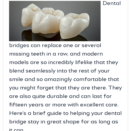
Dental
bridges
can replace one or several
missing teeth in a row, and modern
models are so incredibly lifelike that they
blend seamlessly into the rest of your
smile and so amazingly comfortable that
you might forget that they are there. They
are also quite durable and can last for
fifteen years or more with excellent care.
Here’s a brief guide to helping your dental
bridge stay in great shape for as long as
it can.