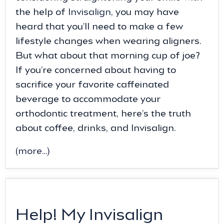
the help of
Invisalign
, you may have
heard that you’ll need to make a few
lifestyle changes when wearing aligners.
But what about that morning cup of joe?
If you’re concerned about having to
sacrifice your favorite caffeinated
beverage to accommodate your
orthodontic treatment, here’s the truth
about coffee, drinks, and Invisalign.
(more…)
Help! My Invisalign