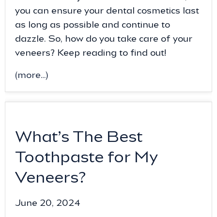
you can ensure your dental cosmetics last
as long as possible and continue to
dazzle. So, how do you take care of your
veneers? Keep reading to find out!
(more…)
What’s The Best
Toothpaste for My
Veneers?
June 20, 2024