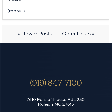
(more…)
« Newer Posts
—
Older Posts »
(919) 847-7100
7610 Falls of Neuse Rd #250,
Raleigh, NC 27615