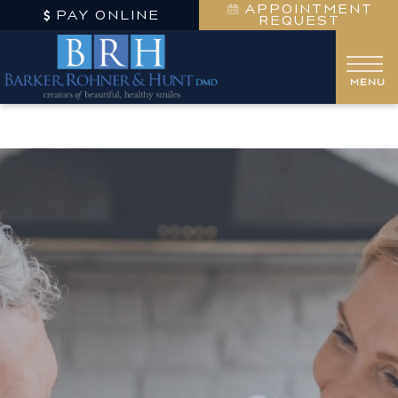
APPOINTMENT
PAY ONLINE
REQUEST