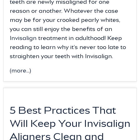
teeth are newly misaligned for one
reason or another. Whatever the case
may be for your crooked pearly whites,
you can still enjoy the benefits of an
Invisalign
treatment in adulthood! Keep
reading to learn why it’s never too late to
straighten your teeth with Invisalign.
(more…)
5 Best Practices That
Will Keep Your Invisalign
Aligners Clean and