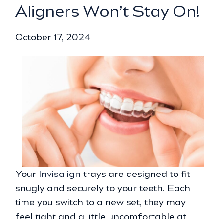
Aligners Won’t Stay On!
October 17, 2024
Your
Invisalign
trays are designed to fit
snugly and securely to your teeth. Each
time you switch to a new set, they may
feel tight and a little uncomfortable at