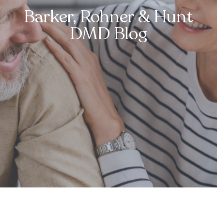
Barker, Rohner & Hunt
DMD Blog