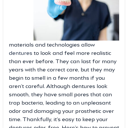
materials and technologies allow
dentures
to look and feel more realistic
than ever before. They can last for many
years with the correct care, but they may
begin to smell in a few months if you
aren’t careful. Although dentures look
smooth, they have small pores that can
trap bacteria, leading to an unpleasant
odor and damaging your prosthetic over
time. Thankfully, it’s easy to keep your
dentures odor-free. Here’s how to prevent