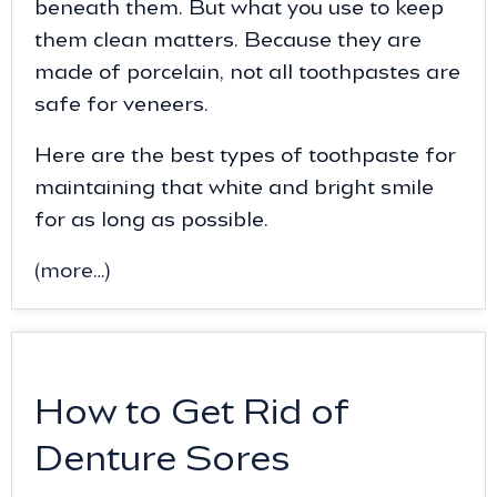
beneath them. But what you use to keep
them clean matters. Because they are
made of porcelain, not all toothpastes are
safe for veneers.
Here are the best types of toothpaste for
maintaining that white and bright smile
for as long as possible.
(more…)
How to Get Rid of
Denture Sores