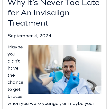
Why It’s Never Too Late
for An Invisalign
Treatment
September 4, 2024
Maybe
you
didn’t
have
the
chance
to get
braces
when you were younger, or maybe your