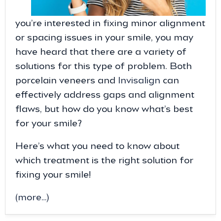
you’re interested in fixing minor alignment
or spacing issues in your smile, you may
have heard that there are a variety of
solutions for this type of problem. Both
porcelain veneers and
Invisalign
can
effectively address gaps and alignment
flaws, but how do you know what’s best
for your smile?
Here’s what you need to know about
which treatment is the right solution for
fixing your smile!
(more…)