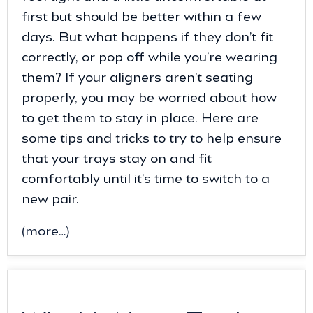
first but should be better within a few
days. But what happens if they don’t fit
correctly, or pop off while you’re wearing
them? If your aligners aren’t seating
properly, you may be worried about how
to get them to stay in place. Here are
some tips and tricks to try to help ensure
that your trays stay on and fit
comfortably until it’s time to switch to a
new pair.
(more…)