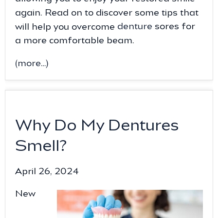
again. Read on to discover some tips that
will help you overcome
denture
sores for
a more comfortable beam.
(more…)
Why Do My Dentures
Smell?
April 26, 2024
New