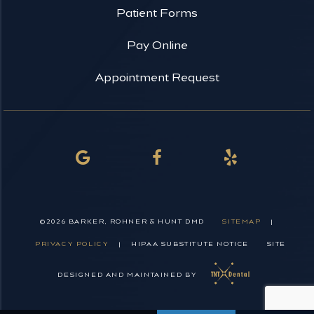
Patient Forms
Pay Online
Appointment Request
©
2026
BARKER, ROHNER & HUNT DMD
SITEMAP
|
PRIVACY POLICY
|
HIPAA SUBSTITUTE NOTICE
SITE
DESIGNED AND MAINTAINED BY