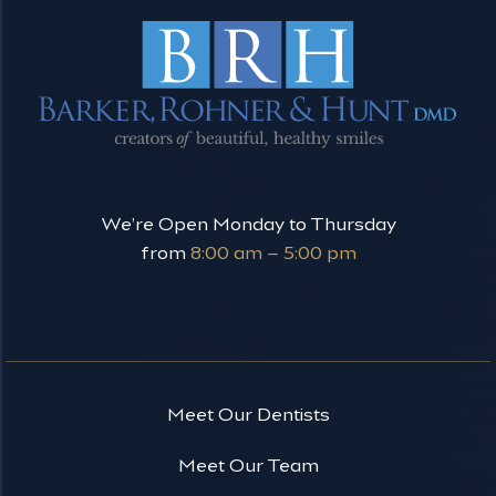
We’re Open Monday to Thursday
from
8:00 am – 5:00 pm
Meet Our Dentists
Meet Our Team