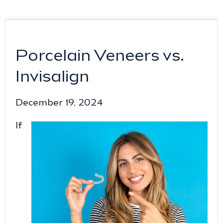
Porcelain Veneers vs.
Invisalign
December 19, 2024
If