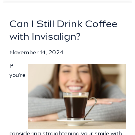
Can I Still Drink Coffee
with Invisalign?
November 14, 2024
If
you’re
considering straightening your smile with