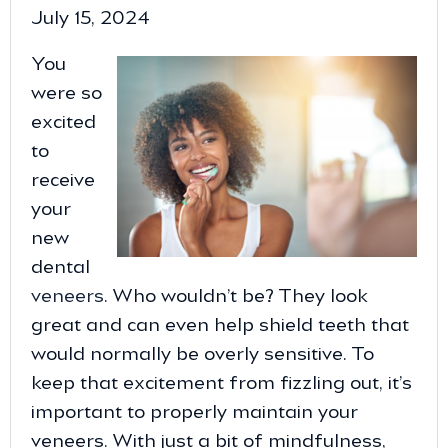
July 15, 2024
You
were so
excited
to
receive
your
new
dental
veneers
. Who wouldn’t be? They look
great and can even help shield teeth that
would normally be overly sensitive. To
keep that excitement from fizzling out, it’s
important to properly maintain your
veneers. With just a bit of mindfulness,