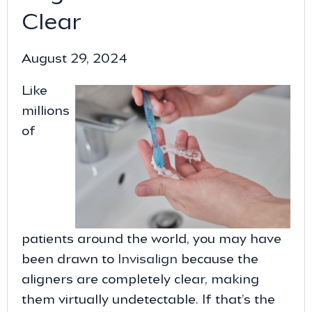
Clear
August 29, 2024
Like
millions
of
patients around the world, you may have
been drawn to
Invisalign
because the
aligners are completely clear, making
them virtually undetectable. If that’s the