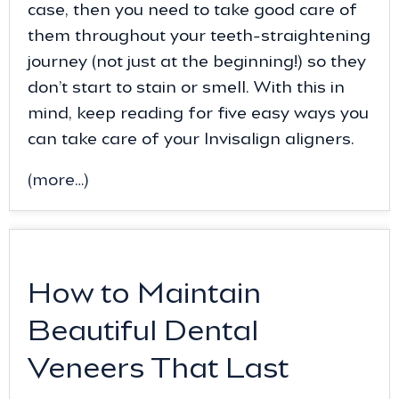
case, then you need to take good care of
them throughout your teeth-straightening
journey (not just at the beginning!) so they
don’t start to stain or smell. With this in
mind, keep reading for five easy ways you
can take care of your Invisalign aligners.
(more…)
How to Maintain
Beautiful Dental
Veneers That Last