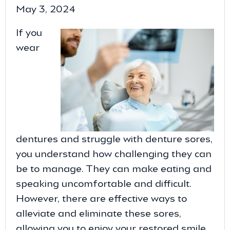
May 3, 2024
If you
wear
dentures and struggle with denture sores,
you understand how challenging they can
be to manage. They can make eating and
speaking uncomfortable and difficult.
However, there are effective ways to
alleviate and eliminate these sores,
allowing you to enjoy your restored smile