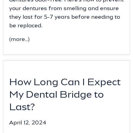
your dentures from smelling and ensure
they last for 5-7 years before needing to
be replaced.
(more…)
How Long Can I Expect
My Dental Bridge to
Last?
April 12, 2024