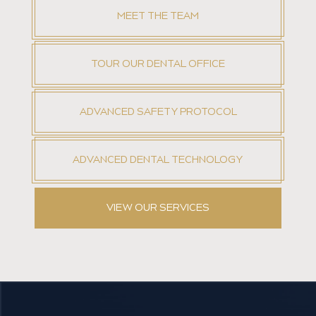
MEET THE TEAM
TOUR OUR DENTAL OFFICE
ADVANCED SAFETY PROTOCOL
ADVANCED DENTAL TECHNOLOGY
VIEW OUR SERVICES