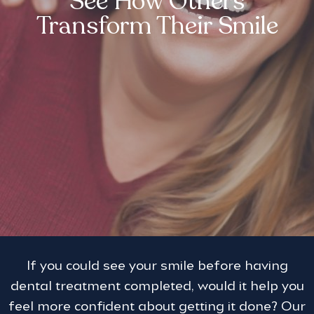
See How Others
Transform Their Smile
If you could see your smile before having
dental treatment completed, would it help you
feel more confident about getting it done? Our