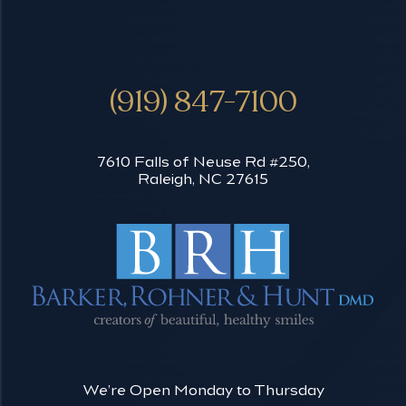
(919) 847-7100
7610 Falls of Neuse Rd #250,
Raleigh, NC 27615
We’re Open Monday to Thursday