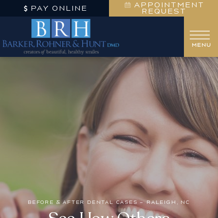
APPOINTMENT
PAY ONLINE
REQUEST
BEFORE & AFTER DENTAL CASES – RALEIGH, NC