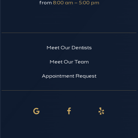
from
8:00 am – 5:00 pm
Meet Our Dentists
Meet Our Team
Appointment Request