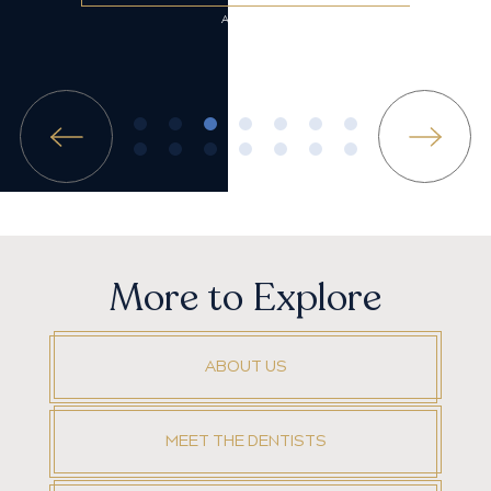
More to Explore
ABOUT US
MEET THE DENTISTS