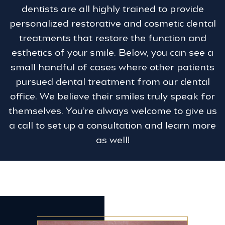
dentists are all highly trained to provide
personalized restorative and cosmetic dental
treatments that restore the function and
esthetics of your smile. Below, you can see a
small handful of cases where other patients
pursued dental treatment from our dental
office. We believe their smiles truly speak for
themselves. You’re always welcome to give us
a call to set up a consultation and learn more
as well!