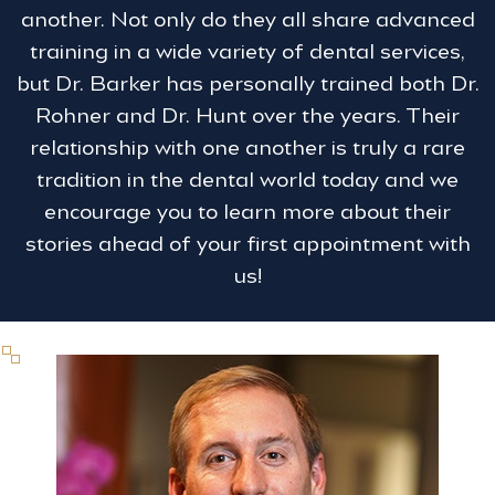
another. Not only do they all share advanced
training in a wide variety of dental services,
but Dr. Barker has personally trained both Dr.
Rohner and Dr. Hunt over the years. Their
relationship with one another is truly a rare
tradition in the dental world today and we
encourage you to learn more about their
stories ahead of your first appointment with
us!