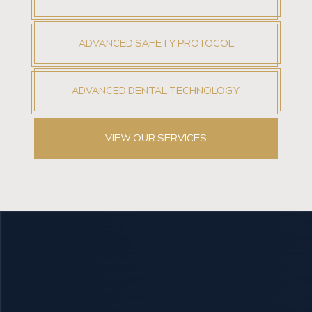
ADVANCED SAFETY PROTOCOL
ADVANCED DENTAL TECHNOLOGY
VIEW OUR SERVICES