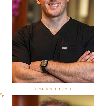
BRANDON HUNT, DMD