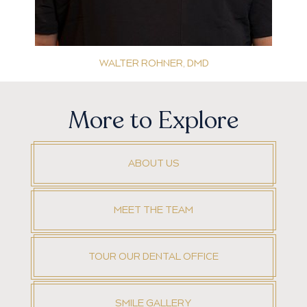
WALTER ROHNER, DMD
More to Explore
ABOUT US
MEET THE TEAM
TOUR OUR DENTAL OFFICE
SMILE GALLERY