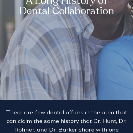
A Long History of
Dental Collaboration
There are few dental offices in the area that
can claim the same history that Dr. Hunt, Dr.
Rohner, and Dr. Barker share with one