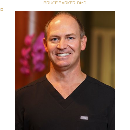
BRUCE BARKER, DMD