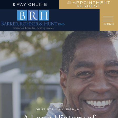
APPOINTMENT
PAY ONLINE
REQUEST
DENTISTS – RALEIGH, NC