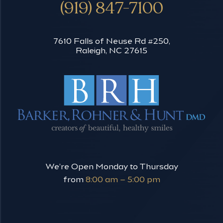
(919) 847-7100
7610 Falls of Neuse Rd #250,
Raleigh, NC 27615
We’re Open Monday to Thursday
from
8:00 am – 5:00 pm