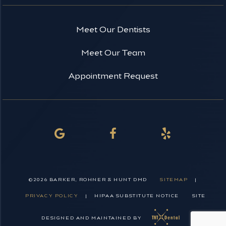
Meet Our Dentists
Meet Our Team
Appointment Request
©
2026
BARKER, ROHNER & HUNT DMD
SITEMAP
|
PRIVACY POLICY
|
HIPAA SUBSTITUTE NOTICE
SITE
DESIGNED AND MAINTAINED BY