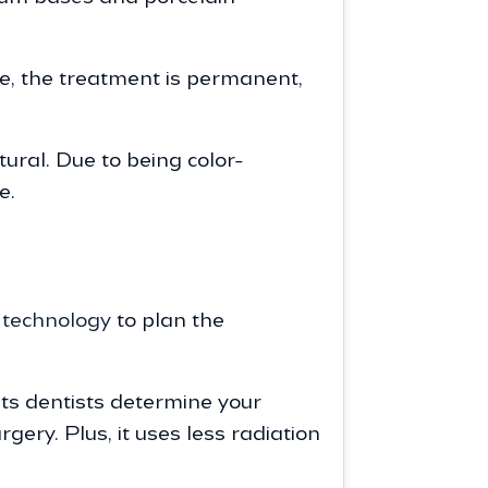
re, the treatment is permanent,
ural. Due to being color-
e.
technology
to plan the
s dentists determine your
ery. Plus, it uses less radiation