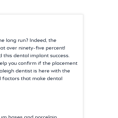
he long run? Indeed, the
t over ninety-five percent!
 this dental implant success.
help you confirm if the placement
Raleigh dentist is here with the
al factors that make dental
anium bases and porcelain