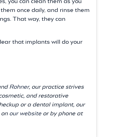
res, you can clean them as you
s them once daily, and rinse them
ings. That way, they can
lear that implants will do your
 and
Rohner
, our practice strives
cosmetic, and restorative
eckup or a dental implant, our
s on
our website
or by phone at