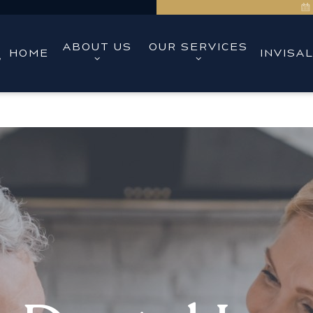
ABOUT US
OUR SERVICES
HOME
INVISA
,