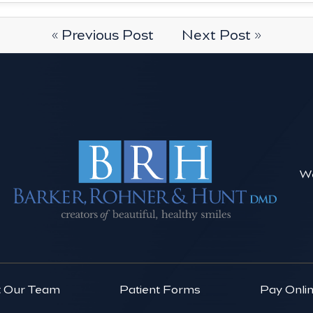
« Previous Post
Next Post »
We
 Our Team
Patient Forms
Pay Onli