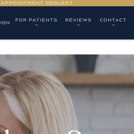
APPOINTMENT REQUEST
FOR PATIENTS
REVIEWS
CONTACT
LIGN