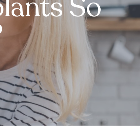
lants So
?