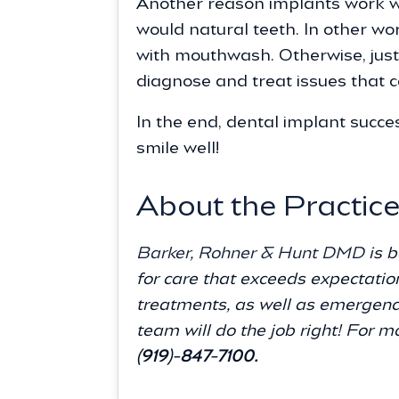
Another reason implants work wel
would natural teeth. In other wo
with mouthwash. Otherwise, just 
diagnose and treat issues that c
In the end, dental implant succes
smile well!
About the Practic
Barker, Rohner & Hunt DMD
is b
for care that exceeds expectatio
treatments, as well as emergenc
team will do the job right! For m
(919)-847-7100.