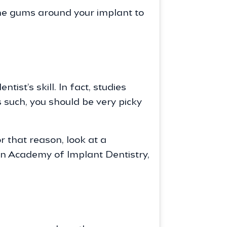
the gums around your implant to
st’s skill. In fact, studies
s such, you should be very picky
r that reason, look at a
an Academy of Implant Dentistry,