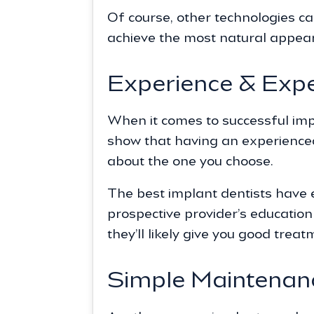
Of course, other technologies c
achieve the most natural appea
Experience & Expe
When it comes to successful impl
show that having an experienced 
about the one you choose.
The best implant dentists have e
prospective provider’s educatio
they’ll likely give you good treat
Simple Maintenan