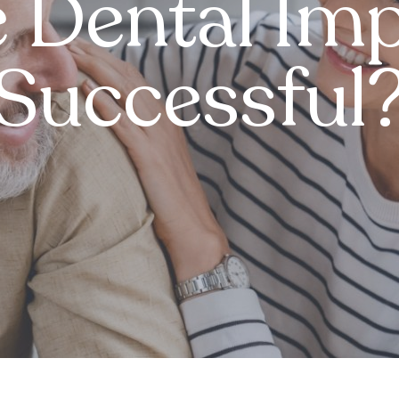
 Dental Imp
Successful