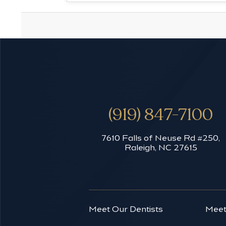
(919) 847-7100
7610 Falls of Neuse Rd #250,
Raleigh, NC 27615
Meet Our Dentists
Meet