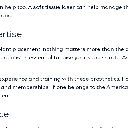
an help too. A soft tissue laser can help manage 
rance.
rtise
ant placement, nothing matters more than the denti
dentist is essential to raise your success rate. A
xperience and training with these prosthetics. Fo
n and memberships. If one belongs to the Americ
ment.
ce