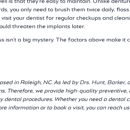
l is that they’re easy to maintain. Unlike dentu
rds, you only need to brush them twice daily, flos
visit your dentist for regular checkups and clean
ould threaten the implants later.
s isn’t a big mystery. The factors above make it c
e
ased in Raleigh, NC. As led by
Drs. Hunt
,
Barker
,
ns. Therefore, we provide high-quality preventive, 
y dental procedures. Whether you need a dental ch
ore information or to book a visit, you can reach u