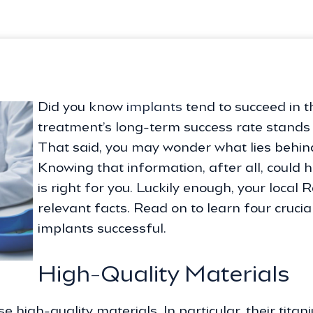
Did you know
implants
tend to succeed in t
treatment’s long-term success rate stands a
That said, you may wonder what lies behind
Knowing that information, after all, could 
is right for you. Luckily enough, your local 
relevant facts. Read on to learn four cruci
implants successful.
High-Quality Materials
e high-quality materials. In particular, their tit