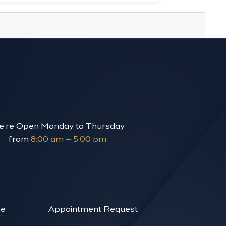
’re Open Monday to Thursday
from
8:00 am – 5:00 pm
ne
Appointment Request