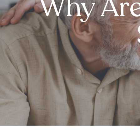
Why Are