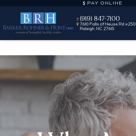
PAY ONLINE
(919) 847-7100
7610 Falls of Neuse Rd #250
Raleigh, NC 27615