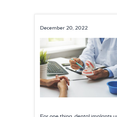
December 20, 2022
For one thing, dental implants us