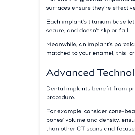
surfaces ensure they’re effective
Each implant’s titanium base let
secure, and doesn’t slip or fall.
Meanwhile, an implant’s porcela
matched to your enamel, this “cr
Advanced Techno
Dental implants benefit from pr
procedure.
For example, consider cone-bea
bones’ volume and density, ensur
than other CT scans and focuses