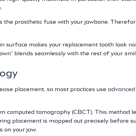
.
s the prosthetic fuse with your jawbone. Therefo
in surface makes your replacement tooth look nat
own” blends seamlessly with the rest of your smil
logy
ecise placement, so most practices use
advanced 
m computed tomography (CBCT). This method let
ing placement is mapped out precisely before surg
 on your jaw.