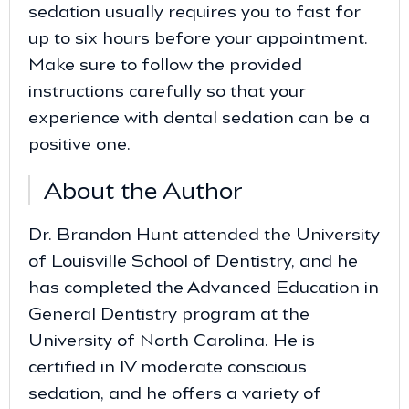
sedation usually requires you to fast for
up to six hours before your appointment.
Make sure to follow the provided
instructions carefully so that your
experience with dental sedation can be a
positive one.
About the Author
Dr. Brandon Hunt attended the University
of Louisville School of Dentistry, and he
has completed the Advanced Education in
General Dentistry program at the
University of North Carolina. He is
certified in IV moderate conscious
sedation, and he offers a variety of