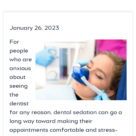
January 26, 2023
For
people
who are
anxious
about
seeing
the
dentist
for any reason,
dental sedation
can go a
long way toward making their
appointments comfortable and stress-