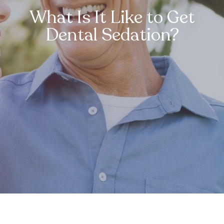
What Is It Like to Get
Dental Sedation?