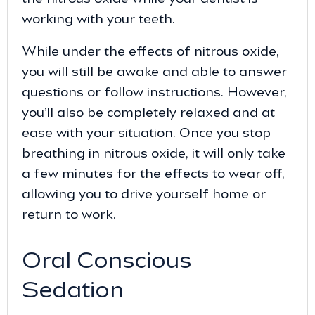
working with your teeth.
While under the effects of nitrous oxide,
you will still be awake and able to answer
questions or follow instructions. However,
you’ll also be completely relaxed and at
ease with your situation. Once you stop
breathing in nitrous oxide, it will only take
a few minutes for the effects to wear off,
allowing you to drive yourself home or
return to work.
Oral Conscious
Sedation