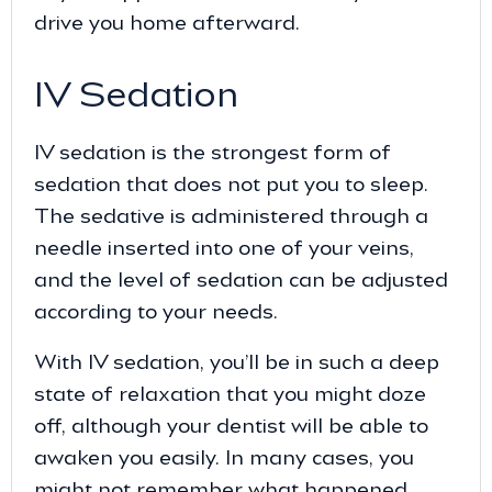
drive you home afterward.
IV Sedation
IV sedation is the strongest form of
sedation that does not put you to sleep.
The sedative is administered through a
needle inserted into one of your veins,
and the level of sedation can be adjusted
according to your needs.
With IV sedation, you’ll be in such a deep
state of relaxation that you might doze
off, although your dentist will be able to
awaken you easily. In many cases, you
might not remember what happened