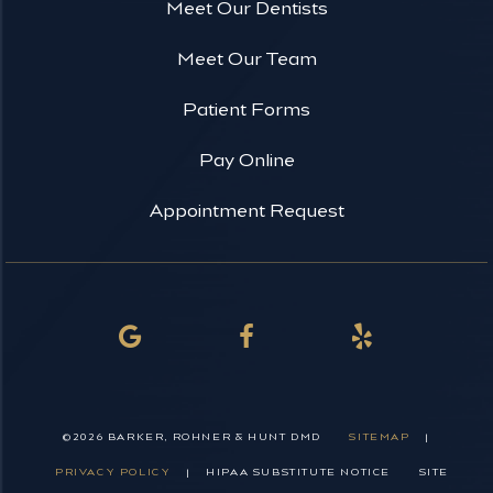
Meet Our Dentists
Meet Our Team
Patient Forms
Pay Online
Appointment Request
©
2026
BARKER, ROHNER & HUNT DMD
SITEMAP
|
PRIVACY POLICY
|
HIPAA SUBSTITUTE NOTICE
SITE