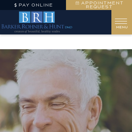
APPOINTMENT
PAY ONLINE
REQUEST