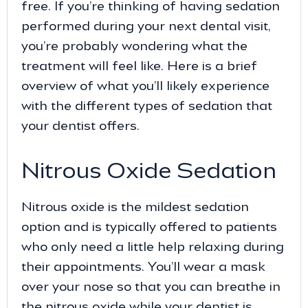
free. If you’re thinking of having sedation
performed during your next dental visit,
you’re probably wondering what the
treatment will feel like. Here is a brief
overview of what you’ll likely experience
with the different types of sedation that
your dentist offers.
Nitrous Oxide Sedation
Nitrous oxide is the mildest sedation
option and is typically offered to patients
who only need a little help relaxing during
their appointments. You’ll wear a mask
over your nose so that you can breathe in
the nitrous oxide while your dentist is