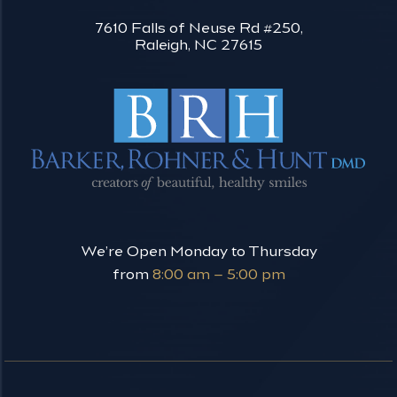
7610 Falls of Neuse Rd #250,
Raleigh, NC 27615
We’re Open Monday to Thursday
from
8:00 am – 5:00 pm