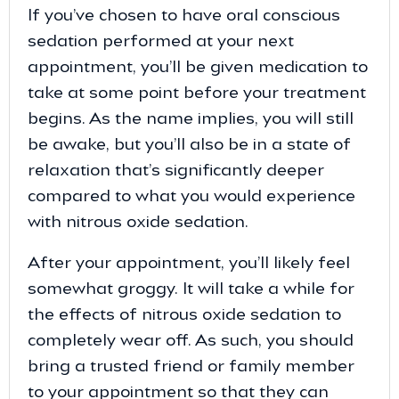
If you’ve chosen to have oral conscious
sedation performed at your next
appointment, you’ll be given medication to
take at some point before your treatment
begins. As the name implies, you will still
be awake, but you’ll also be in a state of
relaxation that’s significantly deeper
compared to what you would experience
with nitrous oxide sedation.
After your appointment, you’ll likely feel
somewhat groggy. It will take a while for
the effects of nitrous oxide sedation to
completely wear off. As such, you should
bring a trusted friend or family member
to your appointment so that they can