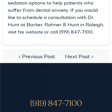
sedation options to help patients who
suffer from dental anxiety. If you would
like to schedule a consultation with Dr.
Hunt at Barker, Rohner & Hunt in Raleigh,
visit his
website
or call (919) 847-7100.
« Previous Post
Next Post »
(919) 847-7100