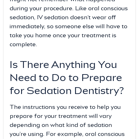
during your procedure. Like oral conscious
sedation, IV sedation doesn’t wear off
immediately, so someone else will have to
take you home once your treatment is
complete.
Is There Anything You
Need to Do to Prepare
for Sedation Dentistry?
The instructions you receive to help you
prepare for your treatment will vary
depending on what kind of sedation
you’re using. For example, oral conscious